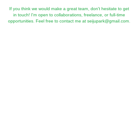
If you think we would make a great team, don't hesitate to get
in touch! I'm open to collaborations, freelance, or full-time
opportunities. Feel free to contact me at seijupark@gmail.com.