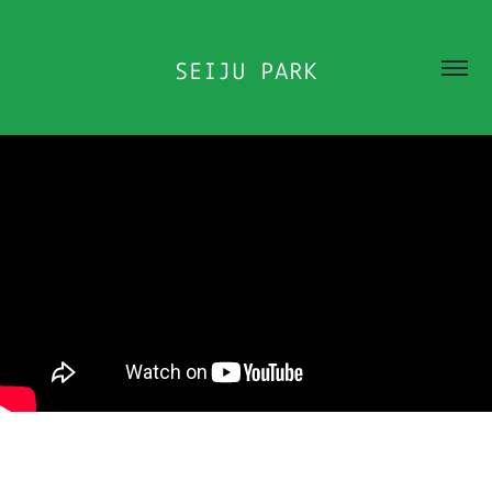
SEIJU PARK